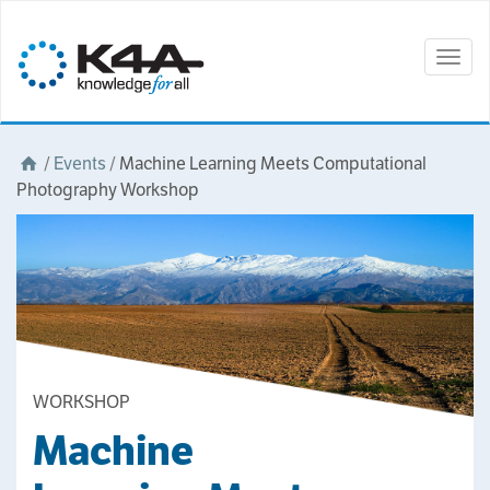
Togg
navig
/
Events
/
Machine Learning Meets Computational
Photography Workshop
WORKSHOP
Machine