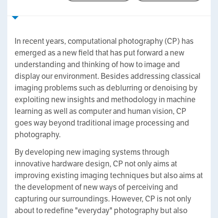
In recent years, computational photography (CP) has
emerged as a new field that has put forward a new
understanding and thinking of how to image and
display our environment. Besides addressing classical
imaging problems such as deblurring or denoising by
exploiting new insights and methodology in machine
learning as well as computer and human vision, CP
goes way beyond traditional image processing and
photography.
By developing new imaging systems through
innovative hardware design, CP not only aims at
improving existing imaging techniques but also aims at
the development of new ways of perceiving and
capturing our surroundings. However, CP is not only
about to redefine "everyday" photography but also