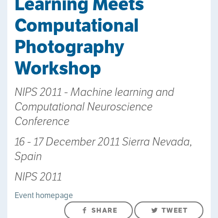
Learning Meets
Computational
Photography
Workshop
NIPS 2011 - Machine learning and
Computational Neuroscience
Conference
16 - 17 December 2011 Sierra Nevada,
Spain
NIPS 2011
Event homepage
SHARE
TWEET