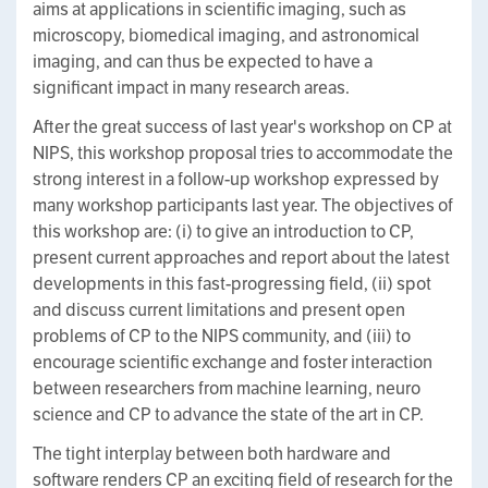
aims at applications in scientific imaging, such as
microscopy, biomedical imaging, and astronomical
imaging, and can thus be expected to have a
significant impact in many research areas.
After the great success of last year's workshop on CP at
NIPS, this workshop proposal tries to accommodate the
strong interest in a follow-up workshop expressed by
many workshop participants last year. The objectives of
this workshop are: (i) to give an introduction to CP,
present current approaches and report about the latest
developments in this fast-progressing field, (ii) spot
and discuss current limitations and present open
problems of CP to the NIPS community, and (iii) to
encourage scientific exchange and foster interaction
between researchers from machine learning, neuro
science and CP to advance the state of the art in CP.
The tight interplay between both hardware and
software renders CP an exciting field of research for the