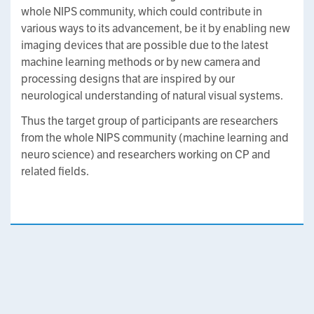
whole NIPS community, which could contribute in
various ways to its advancement, be it by enabling new
imaging devices that are possible due to the latest
machine learning methods or by new camera and
processing designs that are inspired by our
neurological understanding of natural visual systems.
Thus the target group of participants are researchers
from the whole NIPS community (machine learning and
neuro science) and researchers working on CP and
related fields.