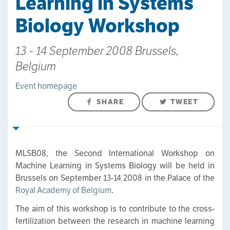
Learning in Systems
Biology Workshop
13 - 14 September 2008 Brussels,
Belgium
Event homepage
SHARE
TWEET
MLSB08, the Second International Workshop on
Machine Learning in Systems Biology will be held in
Brussels on September 13-14 2008 in the Palace of the
Royal Academy of Belgium
.
The aim of this workshop is to contribute to the cross-
fertilization between the research in machine learning