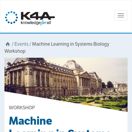
Togg
navig
/
Events
/
Machine Learning in Systems Biology
Workshop
WORKSHOP
Machine