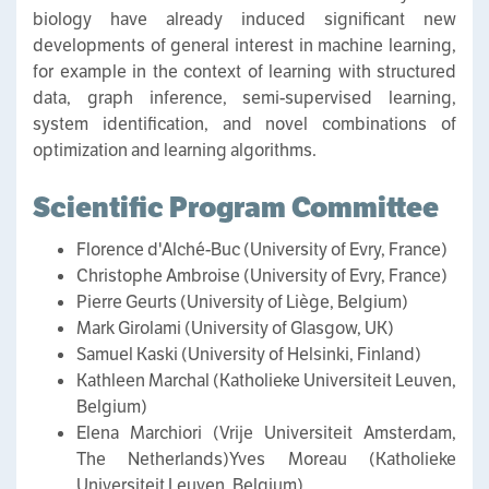
biology have already induced significant new
developments of general interest in machine learning,
for example in the context of learning with structured
data, graph inference, semi-supervised learning,
system identification, and novel combinations of
optimization and learning algorithms.
Scientific Program Committee
Florence d'Alché-Buc (University of Evry, France)
Christophe Ambroise (University of Evry, France)
Pierre Geurts (University of Liège, Belgium)
Mark Girolami (University of Glasgow, UK)
Samuel Kaski (University of Helsinki, Finland)
Kathleen Marchal (Katholieke Universiteit Leuven,
Belgium)
Elena Marchiori (Vrije Universiteit Amsterdam,
The Netherlands)Yves Moreau (Katholieke
Universiteit Leuven, Belgium)