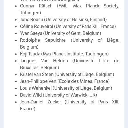
Gunnar Rätsch (FML, Max Planck Society,
Tübingen)
Juho Rousu (University of Helsinki, Finland)
Céline Rouveirol (University of Paris XIII, France)
Yvan Saeys (University of Gent, Belgium)
Rodolphe Sepulchre (University of Liège,
Belgium)
Koji Tsuda (Max Planck Institute, Tuebingen)
Jacques Van Helden (Université Libre de
Bruxelles, Belgium)
Kristel Van Steen (University of Liège, Belgium)
Jean-Philippe Vert (Ecole des Mines, France)
Louis Wehenkel (University of Liège, Belgium)
David Wild (University of Warwick, UK)
Jean-Daniel Zucker (University of Paris XIII,
France)