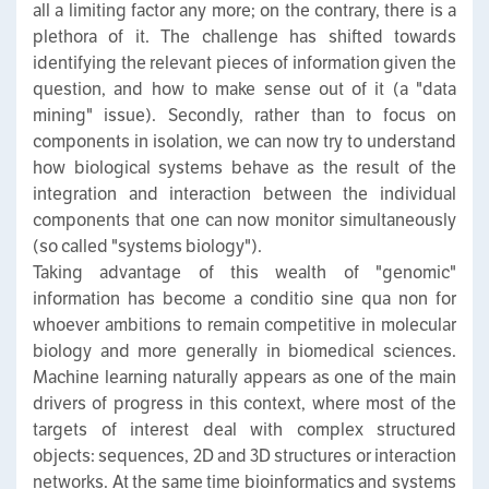
all a limiting factor any more; on the contrary, there is a
plethora of it. The challenge has shifted towards
identifying the relevant pieces of information given the
question, and how to make sense out of it (a "data
mining" issue). Secondly, rather than to focus on
components in isolation, we can now try to understand
how biological systems behave as the result of the
integration and interaction between the individual
components that one can now monitor simultaneously
(so called "systems biology").
Taking advantage of this wealth of "genomic"
information has become a conditio sine qua non for
whoever ambitions to remain competitive in molecular
biology and more generally in biomedical sciences.
Machine learning naturally appears as one of the main
drivers of progress in this context, where most of the
targets of interest deal with complex structured
objects: sequences, 2D and 3D structures or interaction
networks. At the same time bioinformatics and systems