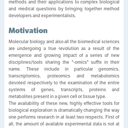
methods and their applications to complex biological
and medical questions by bringing together method
developers and experimentalists.
Motivation
Molecular biology and also all the biomedical sciences
are undergoing a true revolution as a result of the
emergence and growing impact of a series of new
disciplines/tools sharing the "-omics" suffix in their
name. These include in particular genomics,
transcriptomics, proteomics and metabolomics
devoted respectively to the examination of the entire
systems of genes, transcripts, proteins and
metabolites present in a given cell or tissue type.
The availability of these new, highly effective tools for
biological exploration is dramatically changing the way
one performs research in at least two respects. First of
all, the amount of available experimental data is not at