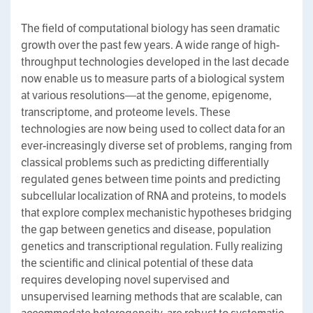
The field of computational biology has seen dramatic
growth over the past few years. A wide range of high-
throughput technologies developed in the last decade
now enable us to measure parts of a biological system
at various resolutions—at the genome, epigenome,
transcriptome, and proteome levels. These
technologies are now being used to collect data for an
ever-increasingly diverse set of problems, ranging from
classical problems such as predicting differentially
regulated genes between time points and predicting
subcellular localization of RNA and proteins, to models
that explore complex mechanistic hypotheses bridging
the gap between genetics and disease, population
genetics and transcriptional regulation. Fully realizing
the scientific and clinical potential of these data
requires developing novel supervised and
unsupervised learning methods that are scalable, can