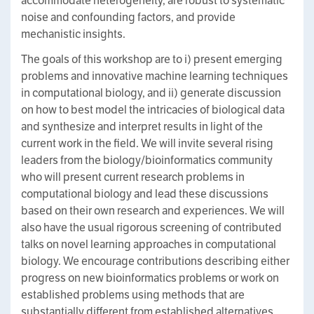
accommodate heterogeneity, are robust to systematic
noise and confounding factors, and provide
mechanistic insights.
The goals of this workshop are to i) present emerging
problems and innovative machine learning techniques
in computational biology, and ii) generate discussion
on how to best model the intricacies of biological data
and synthesize and interpret results in light of the
current work in the field. We will invite several rising
leaders from the biology/bioinformatics community
who will present current research problems in
computational biology and lead these discussions
based on their own research and experiences. We will
also have the usual rigorous screening of contributed
talks on novel learning approaches in computational
biology. We encourage contributions describing either
progress on new bioinformatics problems or work on
established problems using methods that are
substantially different from established alternatives.