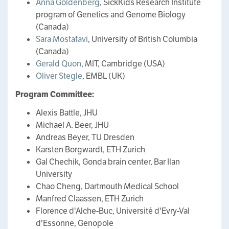
Anna Goldenberg
, SickKids Research Institute
program of Genetics and Genome Biology
(Canada)
Sara Mostafavi
, University of British Columbia
(Canada)
Gerald Quon
, MIT, Cambridge (USA)
Oliver Stegle
, EMBL (UK)
Program Committee:
Alexis Battle, JHU
Michael A. Beer, JHU
Andreas Beyer, TU Dresden
Karsten Borgwardt, ETH Zurich
Gal Chechik, Gonda brain center, Bar Ilan
University
Chao Cheng, Dartmouth Medical School
Manfred Claassen, ETH Zurich
Florence d'Alche-Buc, Université d'Evry-Val
d'Essonne, Genopole