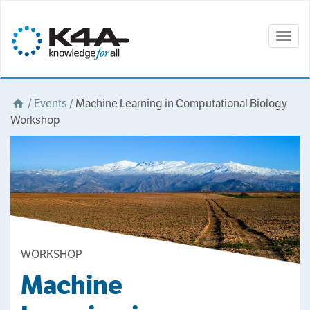
Togg
navig
/
Events
/
Machine Learning in Computational Biology
Workshop
WORKSHOP
Machine