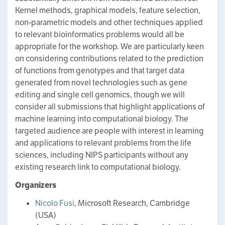
Kernel methods, graphical models, feature selection,
non-parametric models and other techniques applied
to relevant bioinformatics problems would all be
appropriate for the workshop. We are particularly keen
on considering contributions related to the prediction
of functions from genotypes and that target data
generated from novel technologies such as gene
editing and single cell genomics, though we will
consider all submissions that highlight applications of
machine learning into computational biology. The
targeted audience are people with interest in learning
and applications to relevant problems from the life
sciences, including NIPS participants without any
existing research link to computational biology.
Organizers
Nicolo Fusi
, Microsoft Research, Cambridge
(USA)