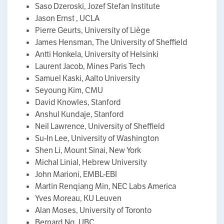
Saso Dzeroski, Jozef Stefan Institute
Jason Ernst , UCLA
Pierre Geurts, University of Liège
James Hensman, The University of Sheffield
Antti Honkela, University of Helsinki
Laurent Jacob, Mines Paris Tech
Samuel Kaski, Aalto University
Seyoung Kim, CMU
David Knowles, Stanford
Anshul Kundaje, Stanford
Neil Lawrence, University of Sheffield
Su-In Lee, University of Washington
Shen Li, Mount Sinai, New York
Michal Linial, Hebrew University
John Marioni, EMBL-EBI
Martin Renqiang Min, NEC Labs America
Yves Moreau, KU Leuven
Alan Moses, University of Toronto
Bernard Ng, UBC