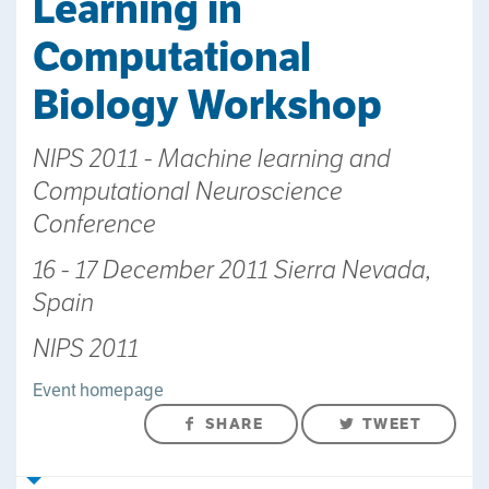
Learning in
Computational
Biology Workshop
NIPS 2011 - Machine learning and
Computational Neuroscience
Conference
16 - 17 December 2011 Sierra Nevada,
Spain
NIPS 2011
Event homepage
SHARE
TWEET