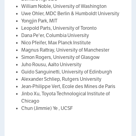
William Noble, University of Washington
Uwe Ohler, MDC Berlin & Humboldt University
Yongjin Park, MIT
Leopold Parts, University of Toronto
Dana Pe'er, Columbia University
Nico Pfeifer, Max Planck Institute
Magnus Rattray, University of Manchester
Simon Rogers, University of Glasgow
Juho Rousu, Aalto University
Guido Sanguinetti, University of Edinburgh
Alexander Schliep, Rutgers University
Jean-Philippe Vert, Ecole des Mines de Paris
Jinbo Xu, Toyota Technological Institute of
Chicago
Chun (Jimmie) Ye , UCSF