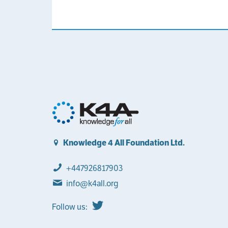
Knowledge 4 All Foundation Ltd.
+447926817903
info@k4all.org
Follow us: