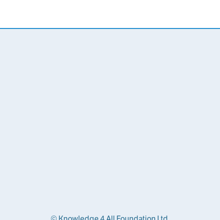
© Knowledge 4 All Foundation Ltd.