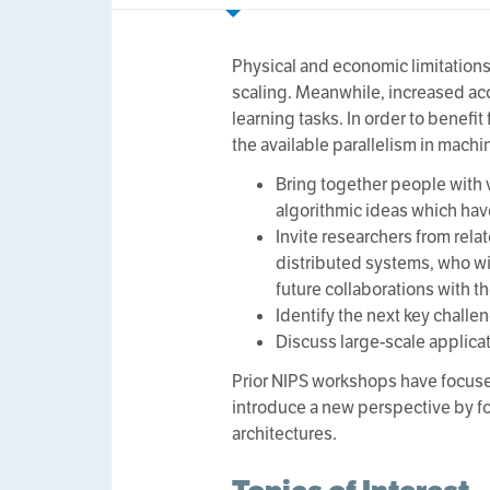
Physical and economic limitation
scaling. Meanwhile, increased acc
learning tasks. In order to benefi
the available parallelism in machi
Bring together people with v
algorithmic ideas which have
Invite researchers from rela
distributed systems, who wi
future collaborations with t
Identify the next key challe
Discuss large-scale applicat
Prior NIPS workshops have focuse
introduce a new perspective by fo
architectures.