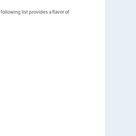
following list provides a flavor of