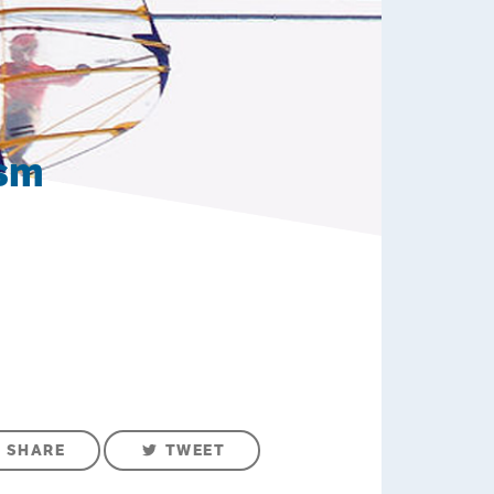
ism
SHARE
TWEET