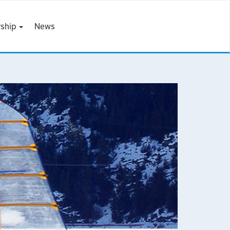
ship
News