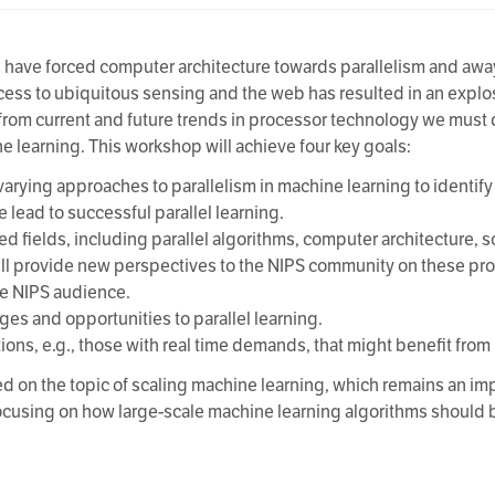
s have forced computer architecture towards parallelism and aw
ess to ubiquitous sensing and the web has resulted in an explos
t from current and future trends in processor technology we must
ne learning. This workshop will achieve four key goals:
arying approaches to parallelism in machine learning to identify
 lead to successful parallel learning.
ted fields, including parallel algorithms, computer architecture, 
ll provide new perspectives to the NIPS community on these pro
he NIPS audience.
nges and opportunities to parallel learning.
ions, e.g., those with real time demands, that might benefit from 
d on the topic of scaling machine learning, which remains an im
cusing on how large-scale machine learning algorithms should b