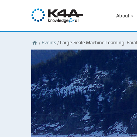
About
/
Events
/
Large-Scale Machine Learning: Para