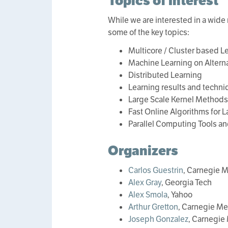
Topics of Interest
While we are interested in a wide r
some of the key topics:
Multicore / Cluster based 
Machine Learning on Alterna
Distributed Learning
Learning results and techn
Large Scale Kernel Methods
Fast Online Algorithms for L
Parallel Computing Tools an
Organizers
Carlos Guestrin
, Carnegie M
Alex Gray
, Georgia Tech
Alex Smola
, Yahoo
Arthur Gretton
, Carnegie Me
Joseph Gonzalez
, Carnegie