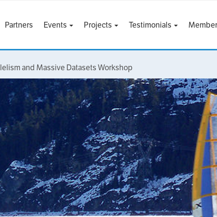
Partners
Events
Projects
Testimonials
Member
llelism and Massive Datasets Workshop