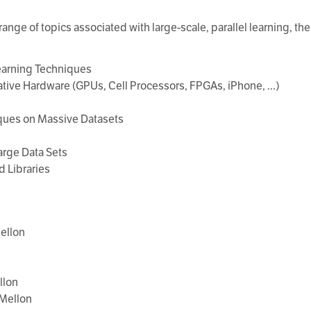
ange of topics associated with large-scale, parallel learning, the 
Learning Techniques
tive Hardware (GPUs, Cell Processors, FPGAs, iPhone, ...)
iques on Massive Datasets
arge Data Sets
d Libraries
ellon
llon
 Mellon