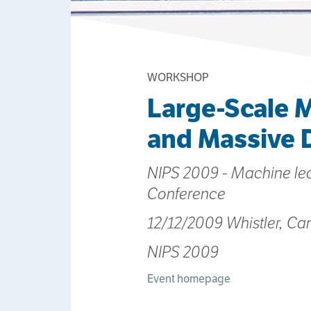
WORKSHOP
Large-Scale M
and Massive 
NIPS 2009 - Machine le
Conference
12/12/2009 Whistler, C
NIPS 2009
Event homepage