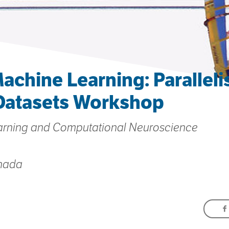
achine Learning: Parallel
Datasets Workshop
arning and Computational Neuroscience
anada