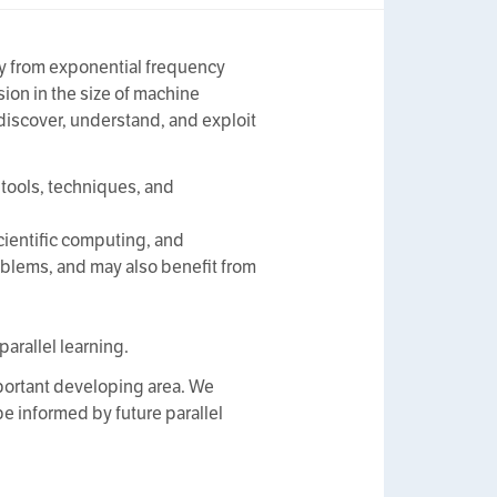
ay from exponential frequency
ion in the size of machine
 discover, understand, and exploit
 tools, techniques, and
scientific computing, and
blems, and may also benefit from
parallel learning.
portant developing area. We
e informed by future parallel