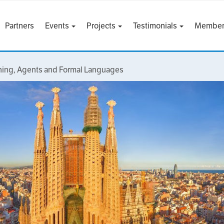
Partners
Events
Projects
Testimonials
Member
rning, Agents and Formal Languages