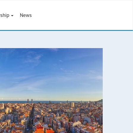
ship
News