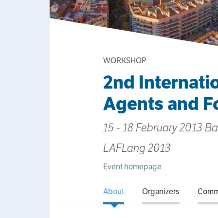
WORKSHOP
2nd Internati
Agents and F
15 - 18 February 2013 B
LAFLang 2013
Event homepage
About
Organizers
Comm