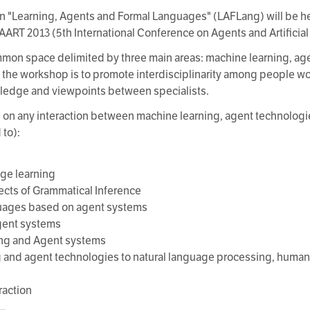
n "Learning, Agents and Formal Languages" (LAFLang) will be hel
ICAART 2013 (5th International Conference on Agents and Artificial
on space delimited by three main areas: machine learning, age
 the workshop is to promote interdisciplinarity among people wor
ledge and viewpoints between specialists.
s on any interaction between machine learning, agent technologi
 to):
ge learning
pects of Grammatical Inference
nguages based on agent systems
agent systems
ing and Agent systems
ng and agent technologies to natural language processing, huma
raction