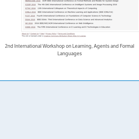
2nd International Workshop on Learning, Agents and Formal
Languages