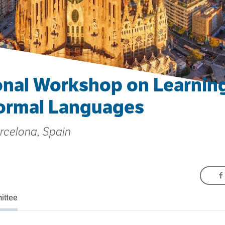
onal Workshop on Learning
ormal Languages
arcelona, Spain
ittee