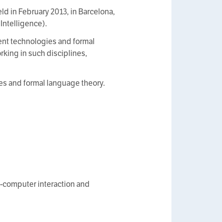
d in February 2013, in Barcelona,
 Intelligence).
nt technologies and formal
king in such disciplines,
es and formal language theory.
n-computer interaction and