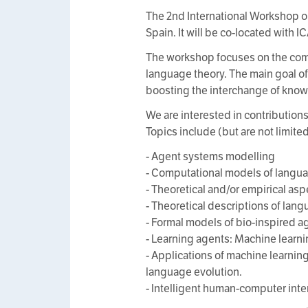
The 2nd International Workshop o
Spain. It will be co-located with 
The workshop focuses on the comm
language theory. The main goal of
boosting the interchange of know
We are interested in contribution
Topics include (but are not limited
- Agent systems modelling
- Computational models of langua
- Theoretical and/or empirical as
- Theoretical descriptions of la
- Formal models of bio-inspired 
- Learning agents: Machine learn
- Applications of machine learni
language evolution.
- Intelligent human-computer inte