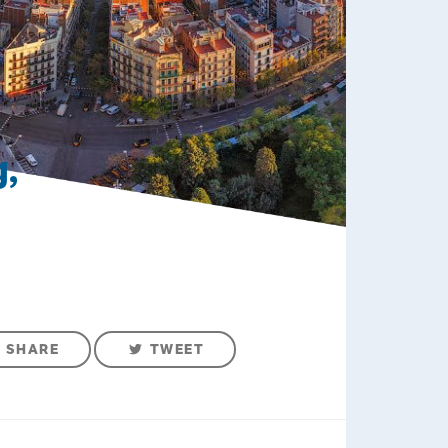
,
SHARE
TWEET