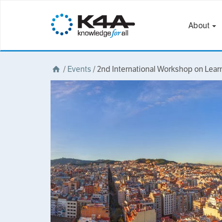
About
/
Events
/
2nd International Workshop on Lea