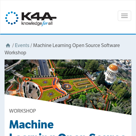
Togg
navig
/
Events
/
Machine Learning Open Source Software
Workshop
WORKSHOP
Machine