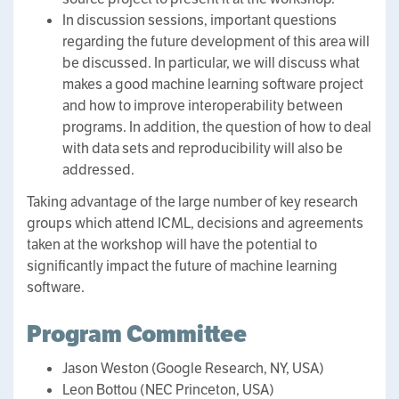
In discussion sessions, important questions
regarding the future development of this area will
be discussed. In particular, we will discuss what
makes a good machine learning software project
and how to improve interoperability between
programs. In addition, the question of how to deal
with data sets and reproducibility will also be
addressed.
Taking advantage of the large number of key research
groups which attend ICML, decisions and agreements
taken at the workshop will have the potential to
significantly impact the future of machine learning
software.
Program Committee
Jason Weston (Google Research, NY, USA)
Leon Bottou (NEC Princeton, USA)