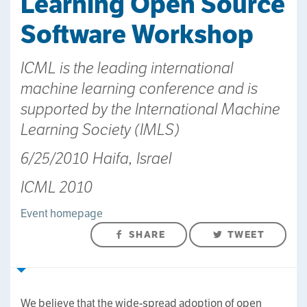
Learning Open Source
Software Workshop
ICML is the leading international
machine learning conference and is
supported by the International Machine
Learning Society (IMLS)
6/25/2010 Haifa, Israel
ICML 2010
Event homepage
SHARE
TWEET
We believe that the wide-spread adoption of open