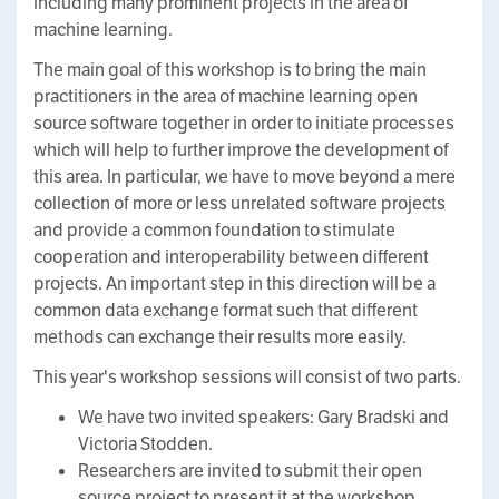
including many prominent projects in the area of
machine learning.
The main goal of this workshop is to bring the main
practitioners in the area of machine learning open
source software together in order to initiate processes
which will help to further improve the development of
this area. In particular, we have to move beyond a mere
collection of more or less unrelated software projects
and provide a common foundation to stimulate
cooperation and interoperability between different
projects. An important step in this direction will be a
common data exchange format such that different
methods can exchange their results more easily.
This year's workshop sessions will consist of two parts.
We have two invited speakers: Gary Bradski and
Victoria Stodden.
Researchers are invited to submit their open
source project to present it at the workshop.