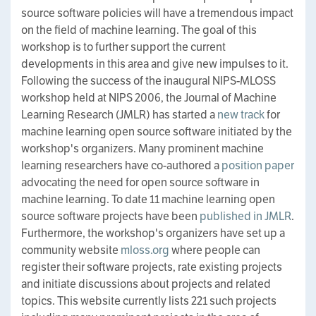
source software policies will have a tremendous impact
on the field of machine learning. The goal of this
workshop is to further support the current
developments in this area and give new impulses to it.
Following the success of the inaugural NIPS-MLOSS
workshop held at NIPS 2006, the Journal of Machine
Learning Research (JMLR) has started a
new track
for
machine learning open source software initiated by the
workshop's organizers. Many prominent machine
learning researchers have co-authored a
position paper
advocating the need for open source software in
machine learning. To date 11 machine learning open
source software projects have been
published in JMLR
.
Furthermore, the workshop's organizers have set up a
community website
mloss.org
where people can
register their software projects, rate existing projects
and initiate discussions about projects and related
topics. This website currently lists 221 such projects