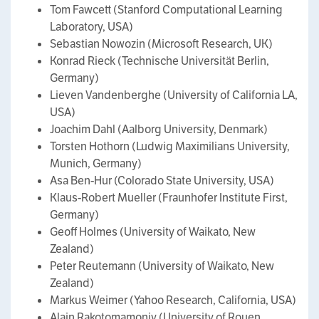
Tom Fawcett (Stanford Computational Learning
Laboratory, USA)
Sebastian Nowozin (Microsoft Research, UK)
Konrad Rieck (Technische Universität Berlin,
Germany)
Lieven Vandenberghe (University of California LA,
USA)
Joachim Dahl (Aalborg University, Denmark)
Torsten Hothorn (Ludwig Maximilians University,
Munich, Germany)
Asa Ben-Hur (Colorado State University, USA)
Klaus-Robert Mueller (Fraunhofer Institute First,
Germany)
Geoff Holmes (University of Waikato, New
Zealand)
Peter Reutemann (University of Waikato, New
Zealand)
Markus Weimer (Yahoo Research, California, USA)
Alain Rakotomamonjy (University of Rouen,