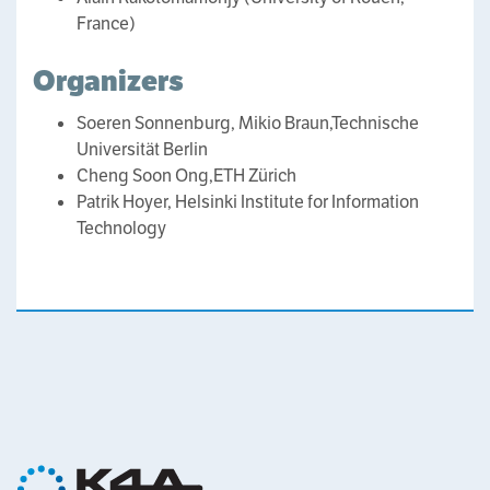
France)
Organizers
Soeren Sonnenburg, Mikio Braun,Technische
Universität Berlin
Cheng Soon Ong,ETH Zürich
Patrik Hoyer, Helsinki Institute for Information
Technology