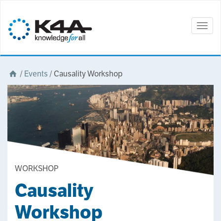
Togg
navig
/
Events
/
Causality Workshop
WORKSHOP
Causality
Workshop