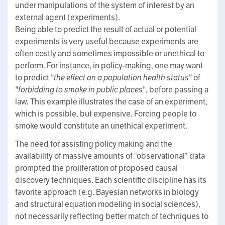
under manipulations of the system of interest by an
external agent (experiments).
Being able to predict the result of actual or potential
experiments is very useful because experiments are
often costly and sometimes impossible or unethical to
perform. For instance, in policy-making, one may want
to predict
"the effect on a population health status"
of
"forbidding to smoke in public places"
, before passing a
law. This example illustrates the case of an experiment,
which is possible, but expensive. Forcing people to
smoke would constitute an unethical experiment.
The need for assisting policy making and the
availability of massive amounts of “observational” data
prompted the proliferation of proposed causal
discovery techniques. Each scientific discipline has its
favorite approach (e.g. Bayesian networks in biology
and structural equation modeling in social sciences),
not necessarily reflecting better match of techniques to