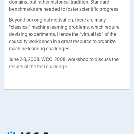
domains, but rather historical tradition. Standard
benchmarks are needed to foster scientific progress.
Beyond our original motivation, there are many
"classical" machine learning problems, which require
devising experiments. Hence the "virtual lab" of the
causality workbench in a great resource to organize
machine learning challenges.
June 2-3, 2008: WCCI 2008, workshop to discuss the
results of the first challenge
.