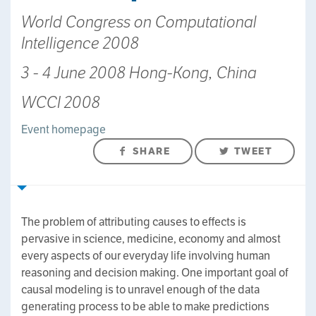
World Congress on Computational
Intelligence 2008
3 - 4 June 2008 Hong-Kong, China
WCCI 2008
Event homepage
SHARE
TWEET
The problem of attributing causes to effects is
pervasive in science, medicine, economy and almost
every aspects of our everyday life involving human
reasoning and decision making. One important goal of
causal modeling is to unravel enough of the data
generating process to be able to make predictions