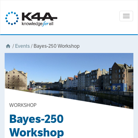
Togg
navig
/
Events
/
Bayes-250 Workshop
WORKSHOP
Bayes-250
Workshop