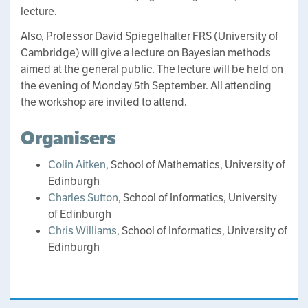
lecture.
Also, Professor David Spiegelhalter FRS (University of
Cambridge) will give a lecture on Bayesian methods
aimed at the general public. The lecture will be held on
the evening of Monday 5th September. All attending
the workshop are invited to attend.
Organisers
Colin Aitken
, School of Mathematics, University of
Edinburgh
Charles Sutton
, School of Informatics, University
of Edinburgh
Chris Williams
, School of Informatics, University of
Edinburgh