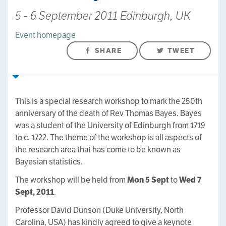
5 - 6 September 2011 Edinburgh, UK
Event homepage
SHARE
TWEET
This is a special research workshop to mark the 250th
anniversary of the death of Rev Thomas Bayes. Bayes
was a student of the University of Edinburgh from 1719
to c. 1722. The theme of the workshop is all aspects of
the research area that has come to be known as
Bayesian statistics.
The workshop will be held from
Mon 5 Sept
to
Wed 7
Sept, 2011
.
Professor David Dunson (Duke University, North
Carolina, USA) has kindly agreed to give a keynote