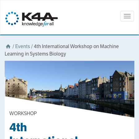
Togg
navig
/
Events
/
4th International Workshop on Machine
Learning in Systems Biology
WORKSHOP
4th