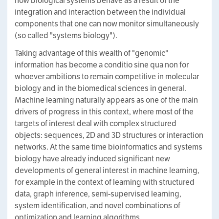
how biological systems behave as a result of the
integration and interaction between the individual
components that one can now monitor simultaneously
(so called "systems biology").
Taking advantage of this wealth of "genomic"
information has become a conditio sine qua non for
whoever ambitions to remain competitive in molecular
biology and in the biomedical sciences in general.
Machine learning naturally appears as one of the main
drivers of progress in this context, where most of the
targets of interest deal with complex structured
objects: sequences, 2D and 3D structures or interaction
networks. At the same time bioinformatics and systems
biology have already induced significant new
developments of general interest in machine learning,
for example in the context of learning with structured
data, graph inference, semi-supervised learning,
system identification, and novel combinations of
optimization and learning algorithms.