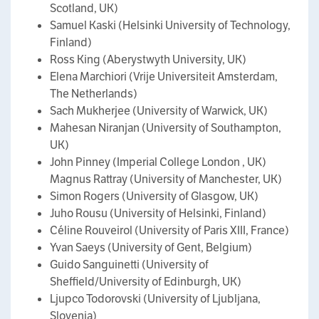
Scotland, UK)
Samuel Kaski (Helsinki University of Technology,
Finland)
Ross King (Aberystwyth University, UK)
Elena Marchiori (Vrije Universiteit Amsterdam,
The Netherlands)
Sach Mukherjee (University of Warwick, UK)
Mahesan Niranjan (University of Southampton,
UK)
John Pinney (Imperial College London , UK)
Magnus Rattray (University of Manchester, UK)
Simon Rogers (University of Glasgow, UK)
Juho Rousu (University of Helsinki, Finland)
Céline Rouveirol (University of Paris XIII, France)
Yvan Saeys (University of Gent, Belgium)
Guido Sanguinetti (University of
Sheffield/University of Edinburgh, UK)
Ljupco Todorovski (University of Ljubljana,
Slovenia)