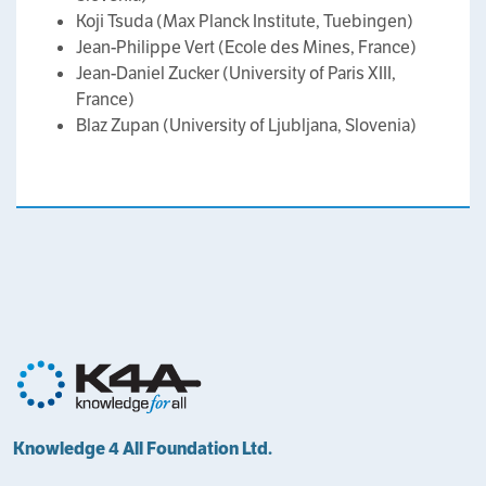
Koji Tsuda (Max Planck Institute, Tuebingen)
Jean-Philippe Vert (Ecole des Mines, France)
Jean-Daniel Zucker (University of Paris XIII,
France)
Blaz Zupan (University of Ljubljana, Slovenia)
Knowledge 4 All Foundation Ltd.