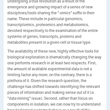
undergoing a true revolution as a result of the
emergence and growing impact of a series of new
disciplines/tools sharing the "-omics" suffix in their
name. These include in particular genomics,
transcriptomics, proteomics and metabolomics,
devoted respectively to the examination of the entire
systems of genes, transcripts, proteins and
metabolites present in a given cell or tissue type.
The availability of these new, highly effective tools for
biological exploration is dramatically changing the way
one performs research in at least two respects. First,
the amount of available experimental data is not a
limiting factor any more; on the contrary, there is a
plethora of it. Given the research question, the
challenge has shifted towards identifying the relevant
pieces of information and making sense out of it (a
"data mining" issue). Second, rather than focus on
components in isolation, we can now try to understand