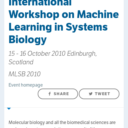
International
Workshop on Machine
Learning in Systems
Biology
15 - 16 October 2010 Edinburgh,
Scotland
MLSB 2010
Event homepage
SHARE
TWEET
Molecular biology and all the biomedical sciences are