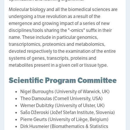
Molecular biology and all the biomedical sciences are
undergoing a true revolution as a result of the
emergence and growing impact of a series of new
disciplines/tools sharing the "-omics" suffix in their
name. These include in particular genomics,
transcriptomics, proteomics and metabolomics,
devoted respectively to the examination of the entire
systems of genes, transcripts, proteins and
metabolites present in a given cell or tissue type.
Scientific Program Committee
Nigel Burroughs (University of Warwick, UK)
Theo Damoulas (Cornell University, USA)
Werner Dubitzky (University of Ulster, UK)
Sašo Džeroski (Jožef Stefan Institute, Slovenia)
Pierre Geurts (University of Liège, Belgium)
Dirk Husmeier (Biomathematics & Statistics