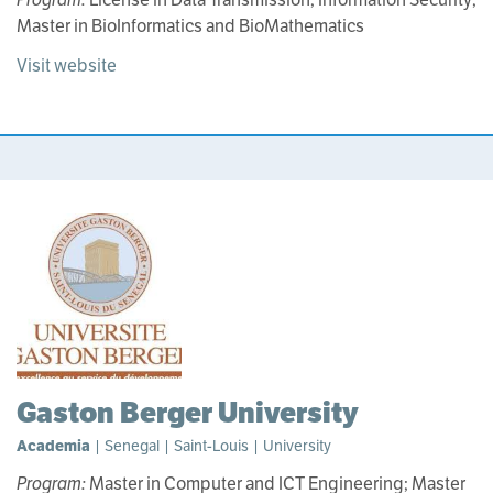
Master in BioInformatics and BioMathematics
Visit website
Gaston Berger University
Academia
| Senegal | Saint-Louis | University
Program:
Master in Computer and ICT Engineering; Master