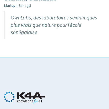
Startup
| Senegal
OwnLabs, des laboratoires scientifiques
plus vrais que nature pour l’école
sénégalaise