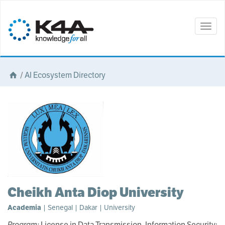
Togg
navig
/
AI Ecosystem Directory
Cheikh Anta Diop University
Academia
| Senegal | Dakar | University
Program:
License in Data Transmission, Information Security;