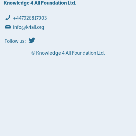
Knowledge 4 All Foundation Ltd.
+447926817903
info@k4all.org
Follow us:
© Knowledge 4 All Foundation Ltd.