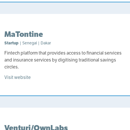
MaTontine
Startup
| Senegal | Dakar
Fintech platform that provides access to financial services
and insurance services by digitising traditional savings
circles.
Visit website
Venturi/OwnLabs