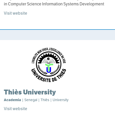
in Computer Science Information Systems Development
Visit website
Thiès University
Academia
| Senegal | Thiès | University
Visit website