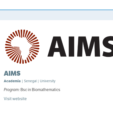
AIMS
Academia
| Senegal | University
Program:
Bsc in Biomathematics
Visit website