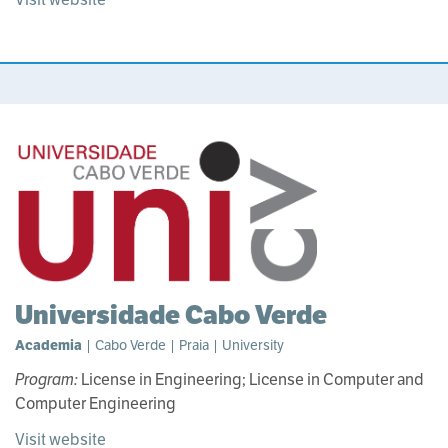
Universidade Cabo Verde
Academia
| Cabo Verde | Praia | University
Program:
License in Engineering; License in Computer and
Computer Engineering
Visit website