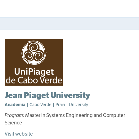
Jean Piaget University
Academia
| Cabo Verde | Praia | University
Program:
Master in Systems Engineering and Computer
Science
Visit website