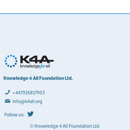
Knowledge 4 All Foundation Ltd.
+447926817903
info@k4all.org
Follow us:
© Knowledge 4 All Foundation Ltd.