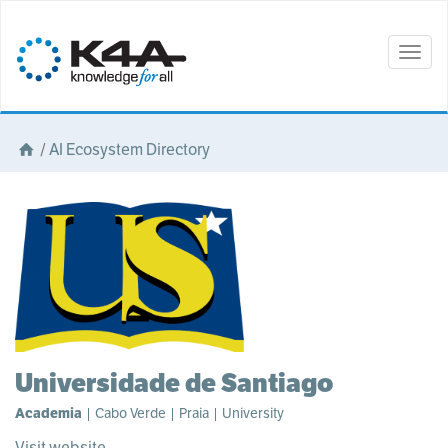
Togg
navig
/
AI Ecosystem Directory
Universidade de Santiago
Academia
| Cabo Verde | Praia | University
Visit website