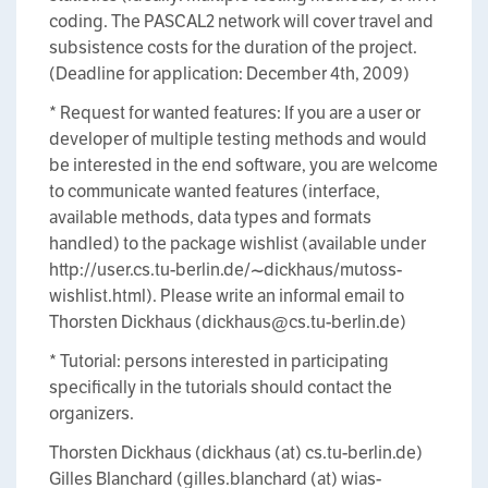
coding. The PASCAL2 network will cover travel and
subsistence costs for the duration of the project.
(Deadline for application: December 4th, 2009)
* Request for wanted features: If you are a user or
developer of multiple testing methods and would
be interested in the end software, you are welcome
to communicate wanted features (interface,
available methods, data types and formats
handled) to the package wishlist (available under
http://user.cs.tu-berlin.de/~dickhaus/mutoss-
wishlist.html). Please write an informal email to
Thorsten Dickhaus (dickhaus@cs.tu-berlin.de)
* Tutorial: persons interested in participating
specifically in the tutorials should contact the
organizers.
Thorsten Dickhaus (dickhaus (at) cs.tu-berlin.de)
Gilles Blanchard (gilles.blanchard (at) wias-