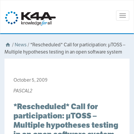
Togg
navig
/
News
/
*Rescheduled* Call for participation: µTOSS –
Multiple hypotheses testing in an open software system
October 5, 2009
PASCAL2
*Rescheduled* Call for
participation: µTOSS –
Multiple hypotheses testing