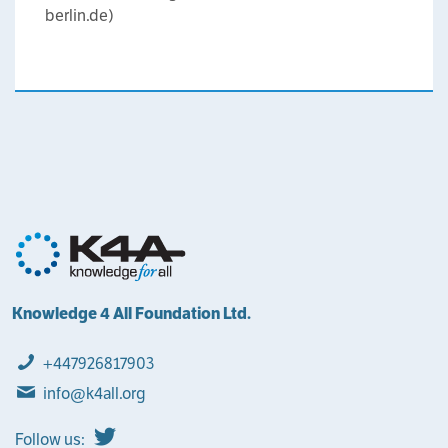
berlin.de)
Knowledge 4 All Foundation Ltd.
+447926817903
info@k4all.org
Follow us: