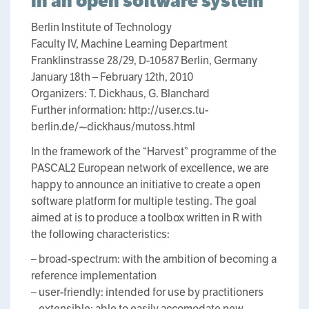
in an open software system
Berlin Institute of Technology
Faculty IV, Machine Learning Department
Franklinstrasse 28/29, D-10587 Berlin, Germany
January 18th – February 12th, 2010
Organizers: T. Dickhaus, G. Blanchard
Further information: http://user.cs.tu-
berlin.de/~dickhaus/mutoss.html
In the framework of the “Harvest” programme of the
PASCAL2 European network of excellence, we are
happy to announce an initiative to create a open
software platform for multiple testing. The goal
aimed at is to produce a toolbox written in R with
the following characteristics:
– broad-spectrum: with the ambition of becoming a
reference implementation
– user-friendly: intended for use by practitioners
– extensible: able to easily accomodate new