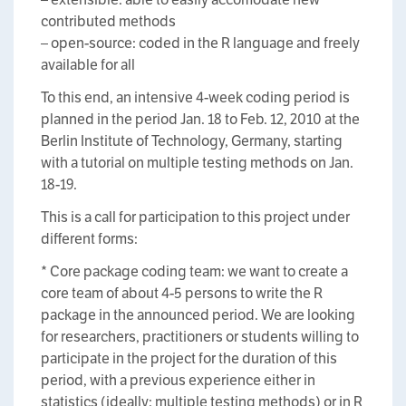
contributed methods
– open-source: coded in the R language and freely
available for all
To this end, an intensive 4-week coding period is
planned in the period Jan. 18 to Feb. 12, 2010 at the
Berlin Institute of Technology, Germany, starting
with a tutorial on multiple testing methods on Jan.
18-19.
This is a call for participation to this project under
different forms:
* Core package coding team: we want to create a
core team of about 4-5 persons to write the R
package in the announced period. We are looking
for researchers, practitioners or students willing to
participate in the project for the duration of this
period, with a previous experience either in
statistics (ideally: multiple testing methods) or in R